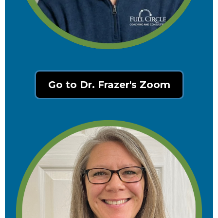
Go to Dr. Frazer's Zoom