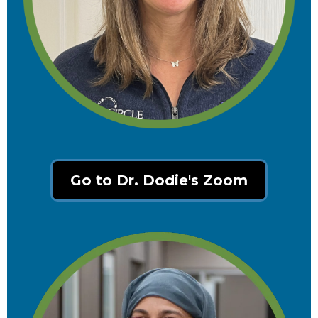
Go to Dr. Dodie's Zoom