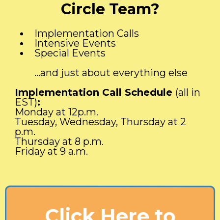
Circle Team?
Implementation Calls
Intensive Events
Special Events
...and just about everything else
Implementation Call Schedule
(all in
EST)
:
Monday at 12p.m.
Tuesday, Wednesday, Thursday at 2
p.m.
Thursday at 8 p.m.
Friday at 9 a.m.
Click Here to