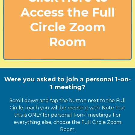
Access the Full
Circle Zoom
Room
Were you asked to join a personal 1-on-
1 meeting?
Scroll down and tap the button next to the Full
Circle coach you will be meeting with. Note that
this is ONLY for personal 1-on-1 meetings. For
everything else, choose the Full Circle Zoom
Room.