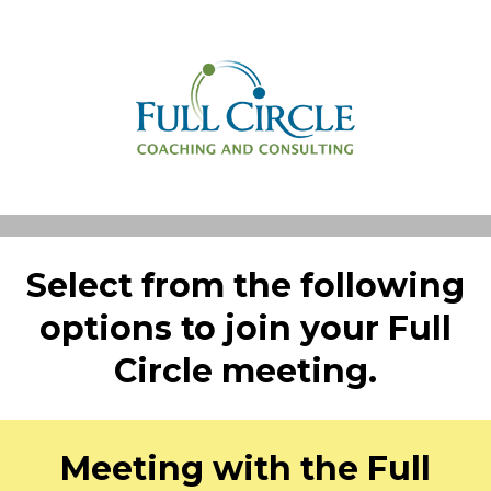
Select from the following
options to join your Full
Circle meeting.
Meeting with the Full