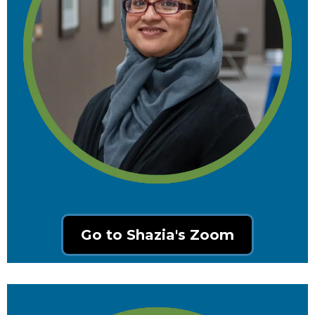
Go to Shazia's Zoom