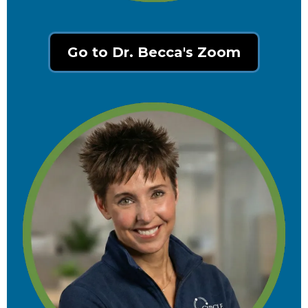
Go to Dr. Becca's Zoom