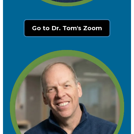
Go to Dr. Tom's Zoom