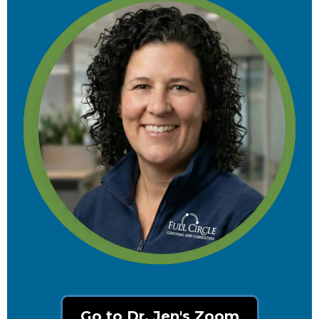
Go to Dr. Jen's Zoom